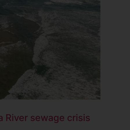
 River sewage crisis