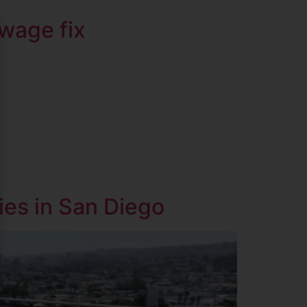
ewage fix
ies in San Diego