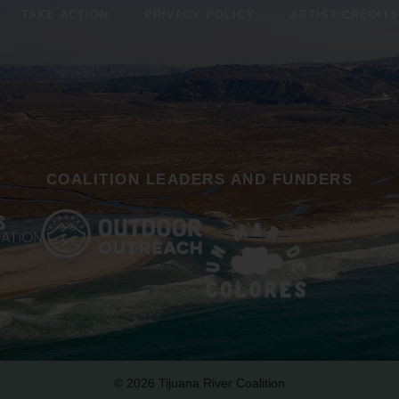
TAKE ACTION
PRIVACY POLICY
ARTIST CREDITS
COALITION LEADERS AND FUNDERS
© 2026 Tijuana River Coalition