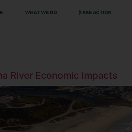
E
WHAT WE DO
TAKE ACTION
ana River Economic Impacts