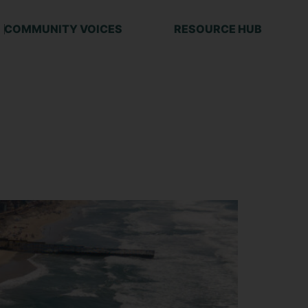
COMMUNITY VOICES
RESOURCE HUB