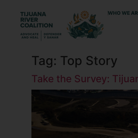
WHO WE AR
Tag:
Top Story
Take the Survey: Tiju