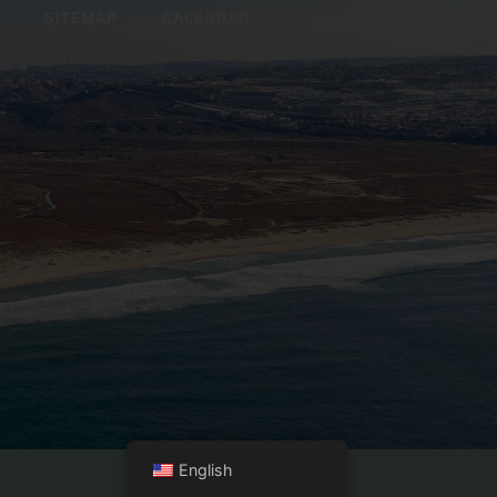
SITEMAP
CALENDAR
English