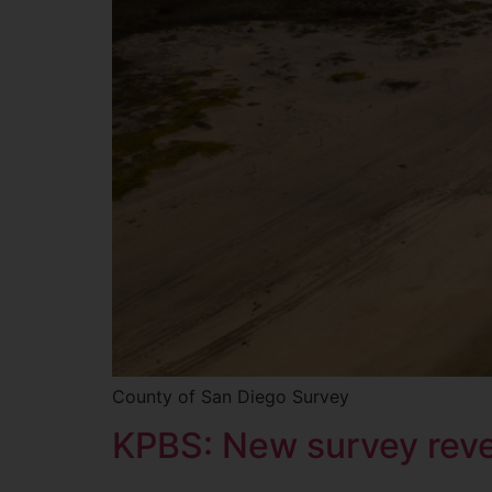
County of San Diego Survey
KPBS: New survey revea