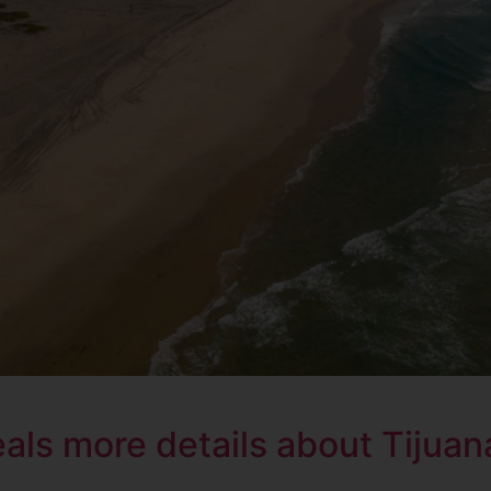
ls more details about Tijuana