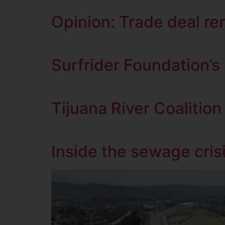
Opinion: Trade deal re
Surfrider Foundation’
Tijuana River Coalition
Inside the sewage cris