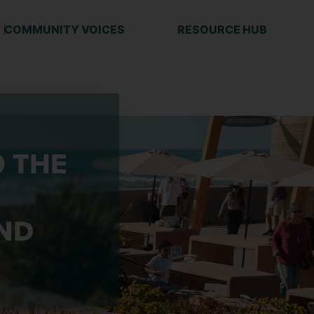
COMMUNITY VOICES
RESOURCE HUB
O THE
ND