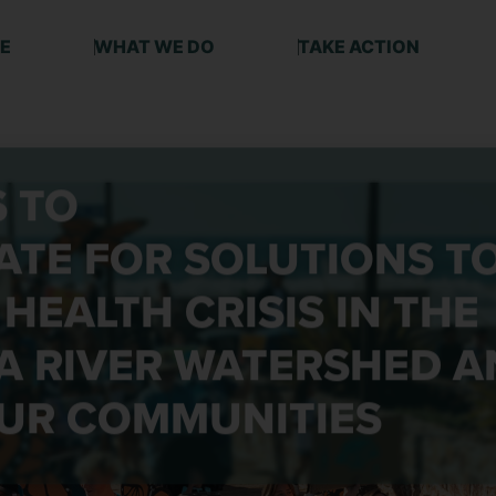
E
WHAT WE DO
TAKE ACTION
S TO
TE FOR SOLUTIONS
T
 HEALTH CRISIS IN THE
A RIVER WATERSHED A
UR COMMUNITIES