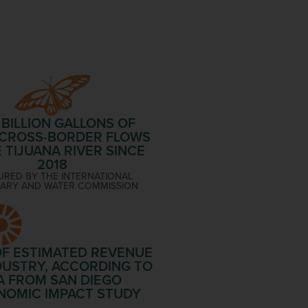
 BILLION
GALLONS OF
 CROSS-BORDER FLOWS
E TIJUANA RIVER SINCE
2018
RED BY THE INTERNATIONAL
ARY AND WATER COMMISSION
F ESTIMATED REVENUE
DUSTRY, ACCORDING TO
A FROM SAN DIEGO
NOMIC IMPACT STUDY