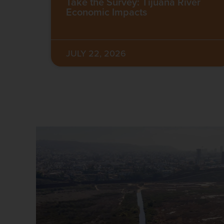
Take the Survey: Tijuana River
Economic Impacts
JULY 22, 2026