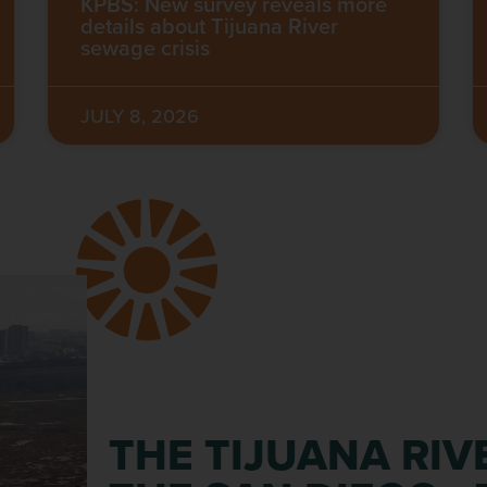
KPBS: New survey reveals more
details about Tijuana River
sewage crisis
JULY 8, 2026
THE TIJUANA RIV