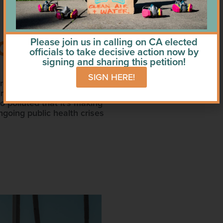
T, IN BOTH
Please join us in calling on CA elected
officials to take decisive action now by
signing and sharing this petition!
SIGN HERE!
re that keeps people and
dress the situation have
 polluted that it’s making
going public health crises