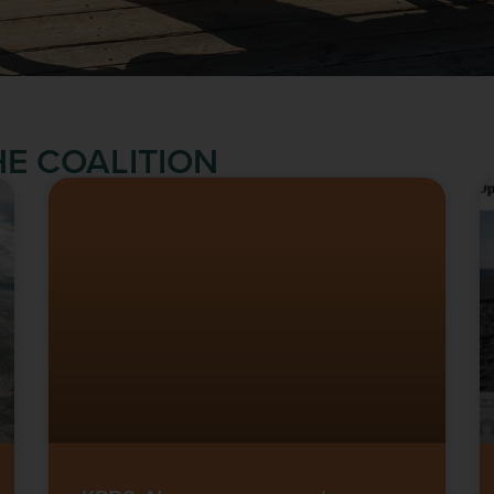
E COALITION