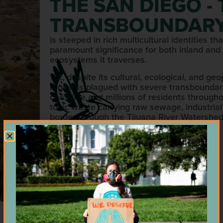
THE SAN DIEGO -
TRANSBOUNDARY
is steeped in rich multicultural identities 
paramount significance for both inland and
ecosystems it traverses.
Yet, despite its cultural, ecological, and ge
region is plagued with severe transboundary
coastline and millions of residents throughou
toxic waste carrying raw sewage, industrial
border through the Tijuana River Watershed