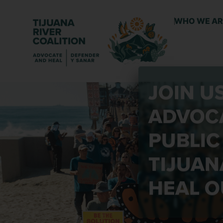
WHO WE AR
JOIN U
ADVOCA
PUBLIC
TIJUAN
HEAL O