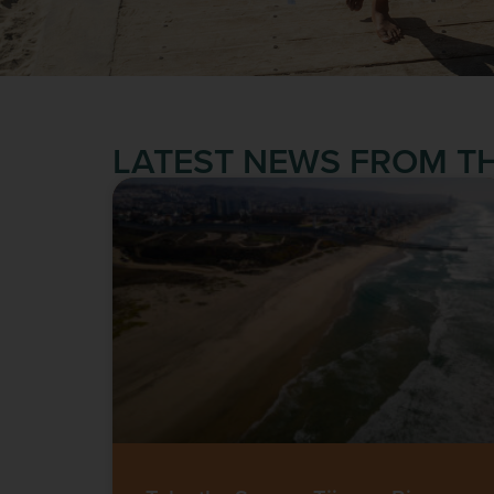
LATEST NEWS FROM TH