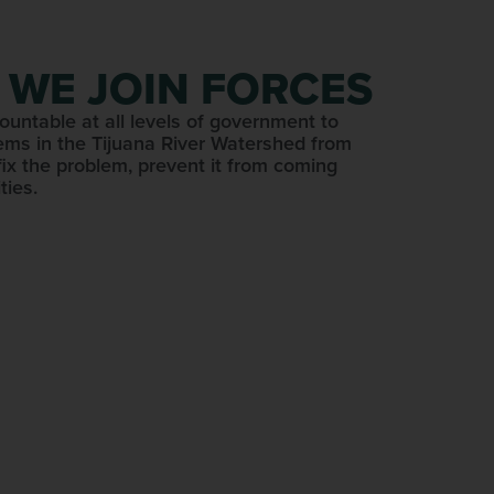
 WE JOIN FORCES
ountable at all levels of government to
ems in the Tijuana River Watershed from
fix the problem, prevent it from coming
ties.