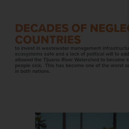
DECADES OF NEGLEC
COUNTRIES
to invest in wastewater management infrastructu
ecosystems safe and a lack of political will to ad
allowed the Tijuana River Watershed to become so
people sick. This has become one of the worst on
in both nations.