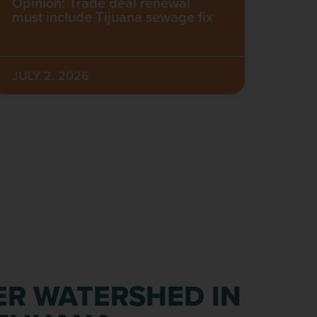
Opinion: Trade deal renewal
must include Tijuana sewage fix
JULY 2, 2026
ER WATERSHED IN