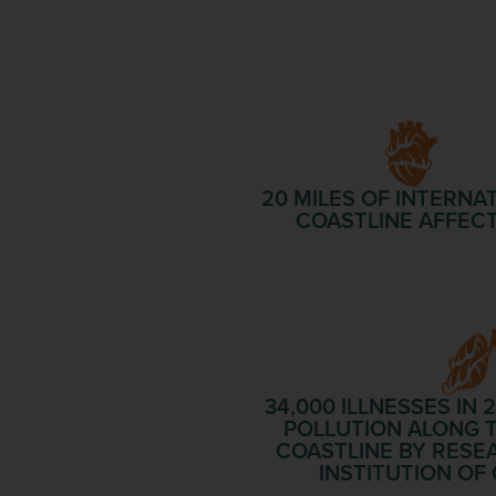
20 MILES
OF INTERNA
COASTLINE AFFEC
34,000 ILLNESSES
IN 
POLLUTION ALONG T
COASTLINE BY RESE
INSTITUTION O