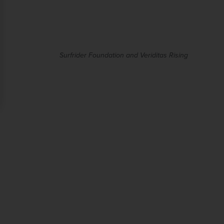
Surfrider Foundation and Veriditas Rising