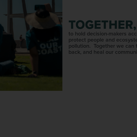
TOGETHER,
to hold decision-makers acc
protect people and ecosyst
pollution. Together we can 
back, and heal our communi