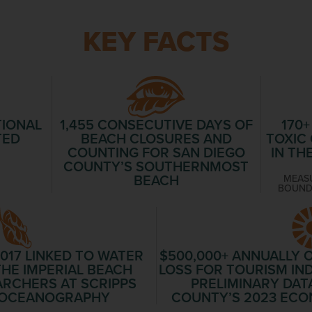
KEY FACTS
TIONAL
1,455
CONSECUTIVE DAYS OF
170+
TED
BEACH CLOSURES AND
TOXIC
COUNTING FOR SAN DIEGO
IN TH
COUNTY’S SOUTHERNMOST
BEACH
MEASU
BOUND
2017 LINKED TO WATER
$500,000+
ANNUALLY O
HE IMPERIAL BEACH
LOSS FOR TOURISM IN
ARCHERS AT SCRIPPS
PRELIMINARY DAT
F OCEANOGRAPHY
COUNTY’S 2023 ECO