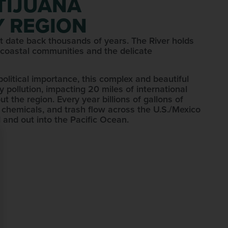
 TIJUANA
 REGION
that date back thousands of years. The River holds
 coastal communities and the delicate
opolitical importance, this complex and beautiful
 pollution, impacting 20 miles of international
t the region. Every year billions of gallons of
 chemicals, and trash flow across the U.S./Mexico
 and out into the Pacific Ocean.