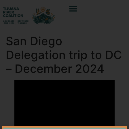
San Diego
Delegation trip to DC
– December 2024