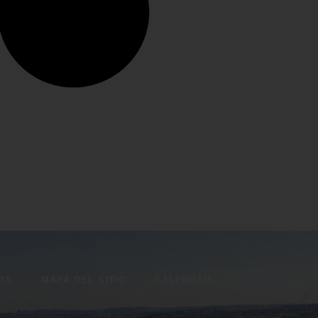
ITS
MAPA DEL SITIO
CALENDAR