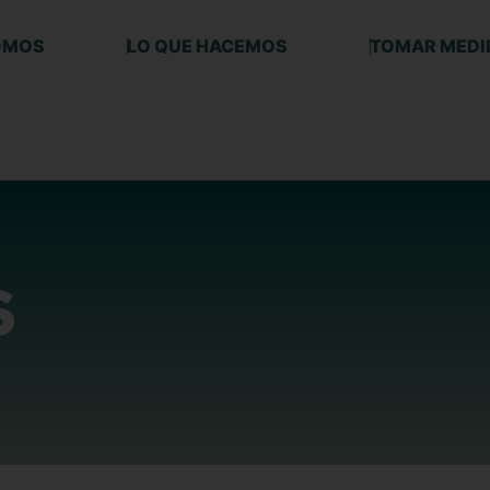
OMOS
LO QUE HACEMOS
TOMAR MEDI
S