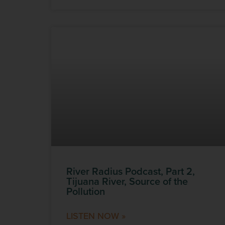
River Radius Podcast, Part 2,
Tijuana River, Source of the
Pollution
LISTEN NOW »