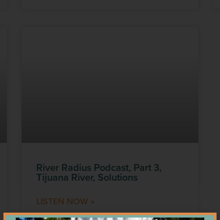
River Radius Podcast, Part 3,
Tijuana River, Solutions
LISTEN NOW »