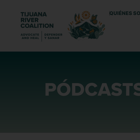
QUIÉNES S
PÓDCAST