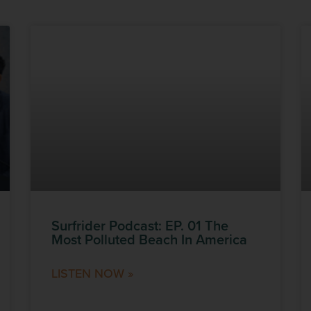
Surfrider Podcast: EP. 01 The
Most Polluted Beach In America
LISTEN NOW »