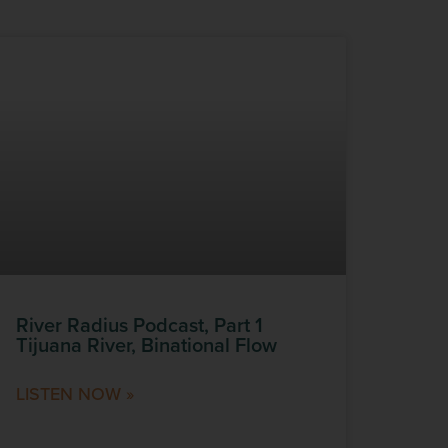
River Radius Podcast, Part 1
Tijuana River, Binational Flow
LISTEN NOW »