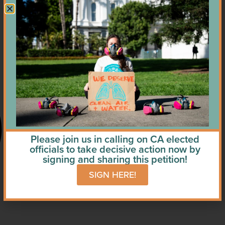
Please join us in calling on CA elected
officials to take decisive action now by
signing and sharing this petition!
SIGN HERE!