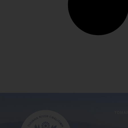
TOMAR