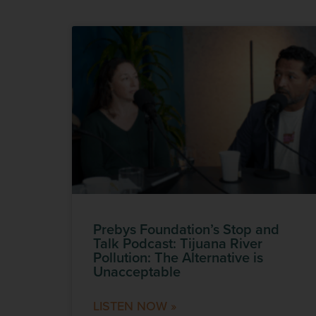
Prebys Foundation’s Stop and
Talk Podcast: Tijuana River
Pollution: The Alternative is
Unacceptable
LISTEN NOW »