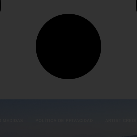
 MEDIDAS
POLÍTICA DE PRIVACIDAD
ARTIST CRED