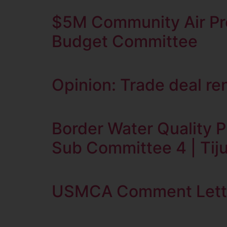
$5M Community Air Pro
Budget Committee
Opinion: Trade deal re
Border Water Quality P
Sub Committee 4 | Tiju
USMCA Comment Letter 