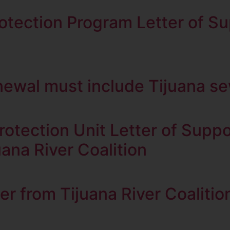
tection Program Letter of S
newal must include Tijuana s
rotection Unit Letter of Sup
ana River Coalition
from Tijuana River Coalitio