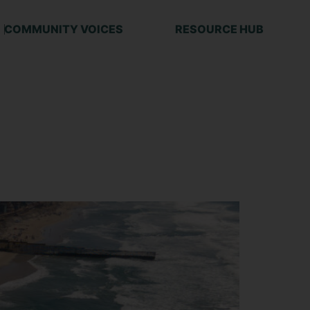
COMMUNITY VOICES
RESOURCE HUB