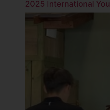
2025 International Yo