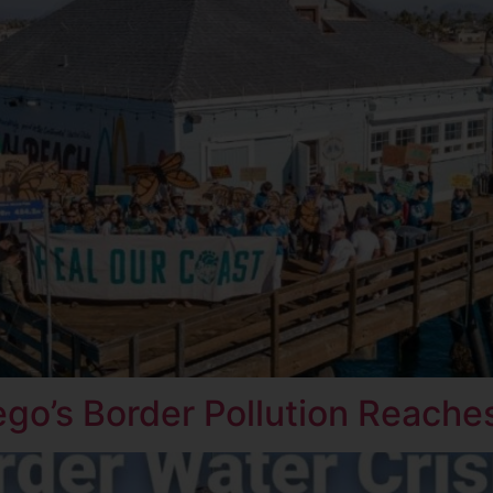
ego’s Border Pollution Reaches