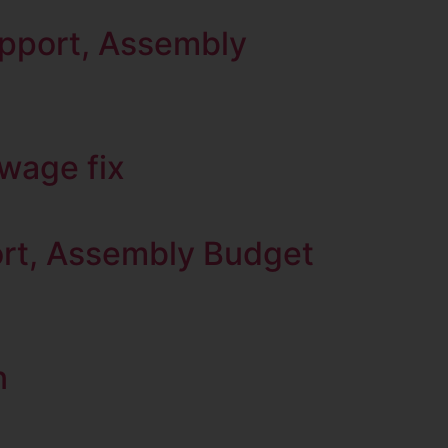
upport, Assembly
ewage fix
port, Assembly Budget
n