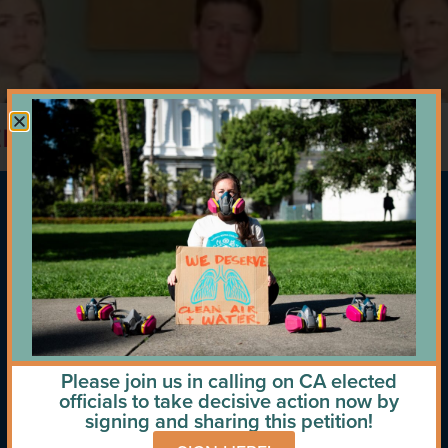
trip to DC – December 2024
Please join us in calling on CA elected
officials to take decisive action now by
signing and sharing this petition!