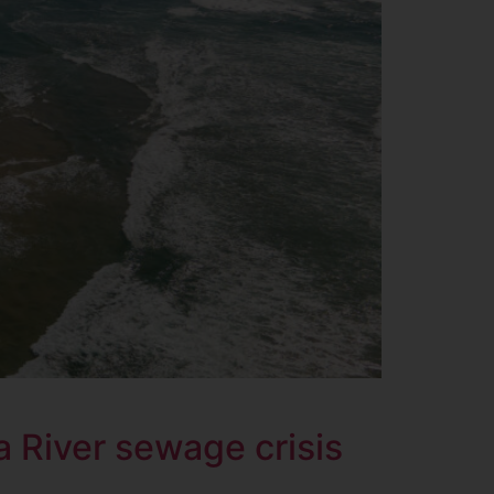
 River sewage crisis