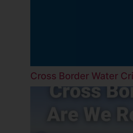
Cross Border Water Cr