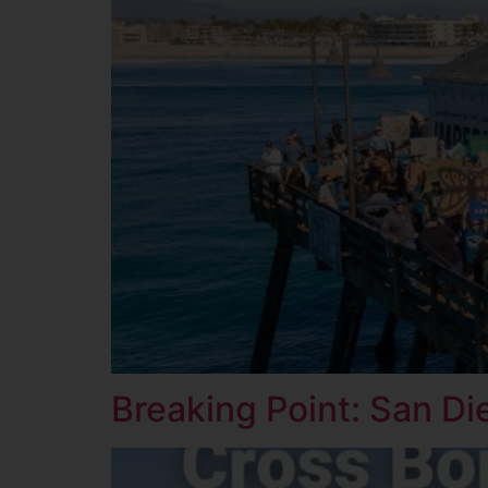
Breaking Point: San Di