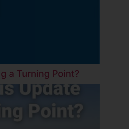
g a Turning Point?