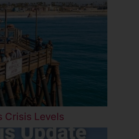
 Crisis Levels