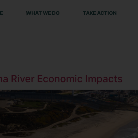
E
WHAT WE DO
TAKE ACTION
ana River Economic Impacts