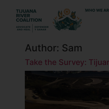
WHO WE AR
Author:
Sam
Take the Survey: Tiju