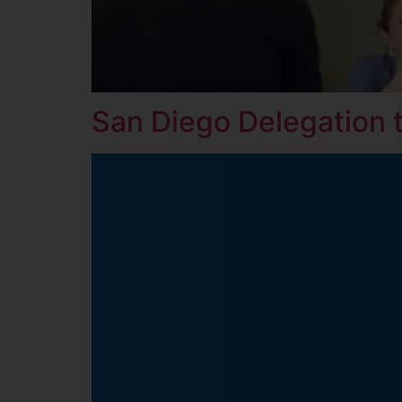
San Diego Delegation 