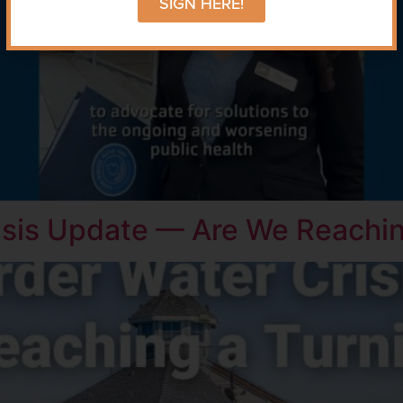
SIGN HERE!
isis Update — Are We Reachin