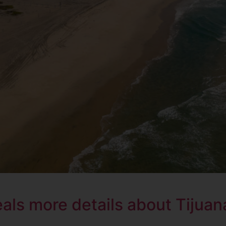
ls more details about Tijuana