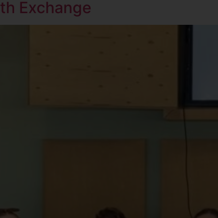
uth Exchange