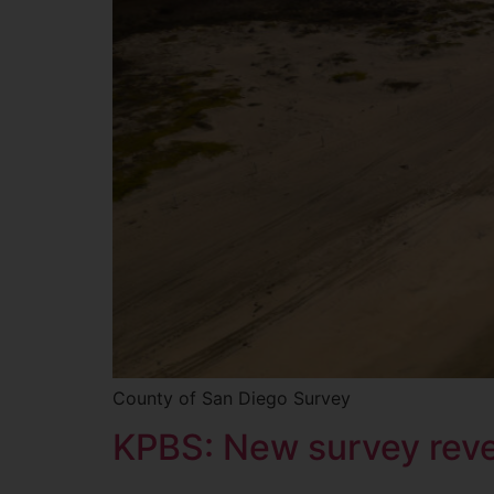
County of San Diego Survey
KPBS: New survey revea