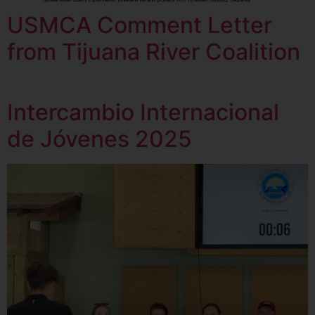
USMCA Comment Letter
from Tijuana River Coalition
Intercambio Internacional
de Jóvenes 2025