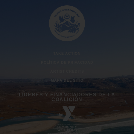
TAKE ACTION
POLÍTICA DE PRIVACIDAD
ARTIST CREDITS
MAPA DEL SITIO
LÍDERES Y FINANCIADORES DE LA
COALICIÓN