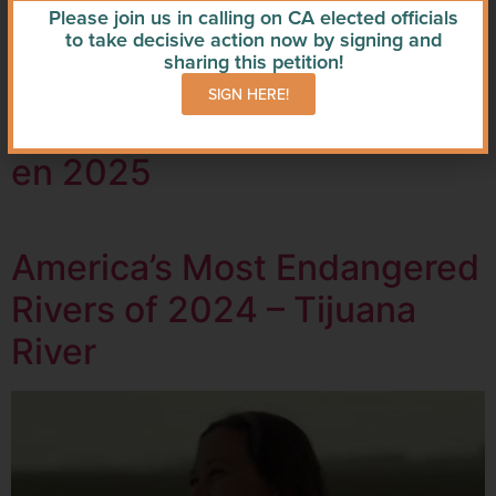
Please join us in calling on CA elected officials
Crisis Levels
to take decisive action now by signing and
sharing this petition!
SIGN HERE!
Los ríos más amenazados
en 2025
America’s Most Endangered
Rivers of 2024 – Tijuana
River