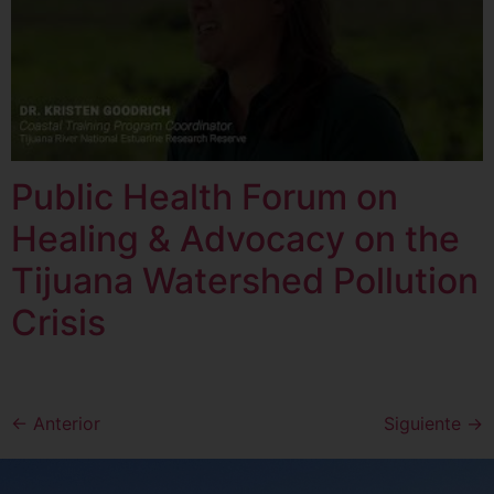
Public Health Forum on
Healing & Advocacy on the
Tijuana Watershed Pollution
Crisis
←
Anterior
Siguiente
→