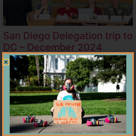
San Diego Delegation trip to
DC – December 2024
Cross Border Water Crisis
Update — Are We Reaching
a Turning Point?
Breaking Point: San Diego’s
Border Pollution Reaches