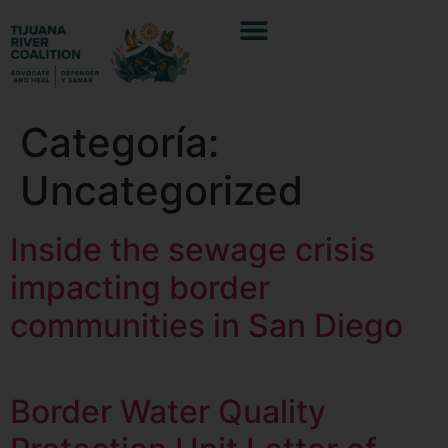
Categoría:
Uncategorized
Inside the sewage crisis
impacting border
communities in San Diego
Border Water Quality