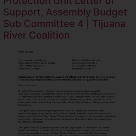
Protection Unit Letter of
Support, Assembly Budget
Sub Committee 4 | Tijuana
River Coalition